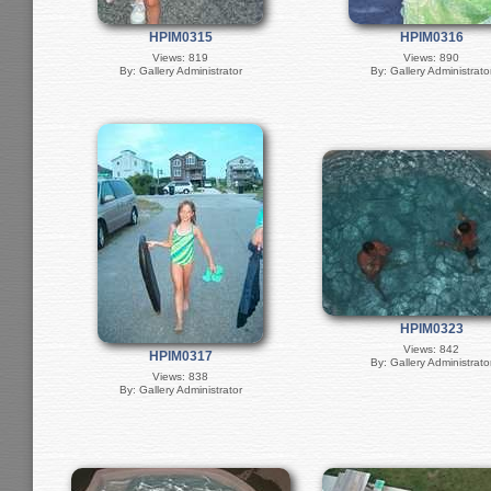
HPIM0315
HPIM0316
Views: 819
Views: 890
By: Gallery Administrator
By: Gallery Administrato
HPIM0323
Views: 842
HPIM0317
By: Gallery Administrato
Views: 838
By: Gallery Administrator