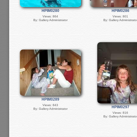
HPIM0280
HPIM0286
Views: 864
Views: 801
By: Gallery Administrator
By: Gallery Administrato
HPIM0289
Views: 843
HPIM0297
By: Gallery Administrator
Views: 816
By: Gallery Administrato