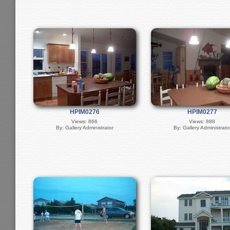
HPIM0276
HPIM0277
Views: 866
Views: 888
By: Gallery Administrator
By: Gallery Administrato