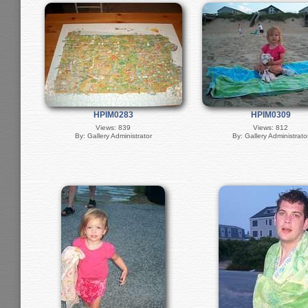
HPIM0283
HPIM0309
Views: 839
Views: 812
By: Gallery Administrator
By: Gallery Administrato