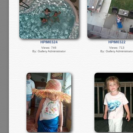
HPIM0324
HPIM0322
Views: 746
Views: 713
By: Gallery Administrator
By: Gallery Administrato