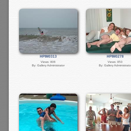
HPIM0313
HPIM0278
Views: 806
Views: 853
By: Gallery Administrator
By: Gallery Administrato