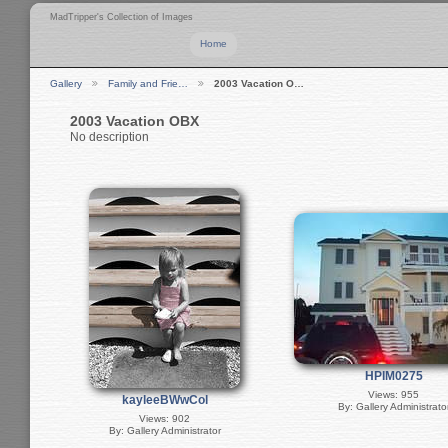
MadTripper's Collection of Images
Home
Gallery
Family and Frie…
2003 Vacation O…
2003 Vacation OBX
No description
HPIM0275
Views: 955
kayleeBWwCol
By: Gallery Administrato
Views: 902
By: Gallery Administrator