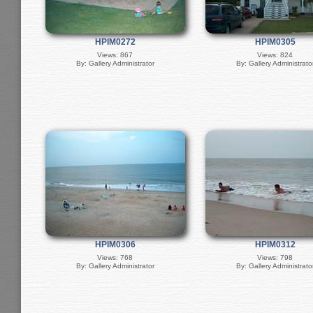
HPIM0272
HPIM0305
Views: 867
Views: 824
By: Gallery Administrator
By: Gallery Administrato
HPIM0306
HPIM0312
Views: 768
Views: 798
By: Gallery Administrator
By: Gallery Administrato