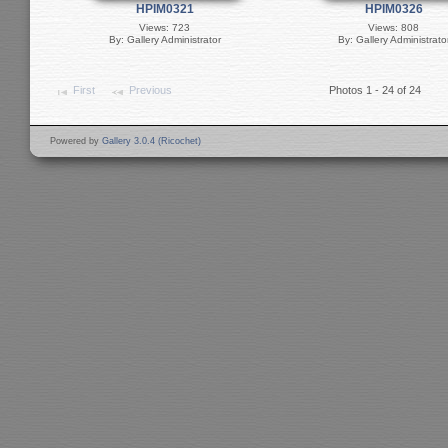
HPIM0321
HPIM0326
Views: 723
Views: 808
By: Gallery Administrator
By: Gallery Administrato
First
Previous
Photos 1 - 24 of 24
Powered by
Gallery 3.0.4 (Ricochet)