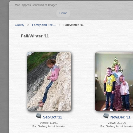
MadTripper's Collection of Images
Home
Gallery
Family and Frie…
Fall/Winter '11
Fall/Winter '11
Sep/Oct '11
Nov/Dec '11
Views: 11191
Views: 21390
By: Gallery Administrator
By: Gallery Administrato