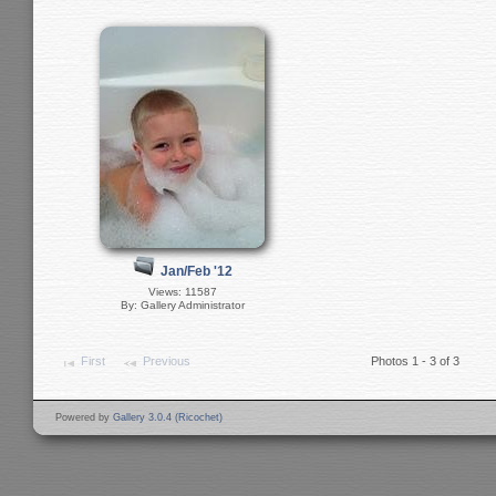
Jan/Feb '12
Views: 11587
By: Gallery Administrator
First
Previous
Photos 1 - 3 of 3
Powered by
Gallery 3.0.4 (Ricochet)