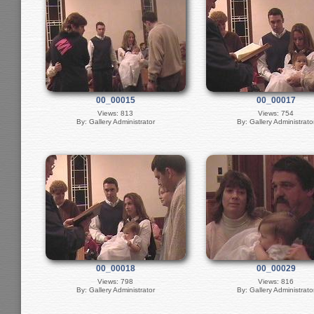
00_00015
00_00017
Views: 813
Views: 754
By: Gallery Administrator
By: Gallery Administrato
00_00018
00_00029
Views: 798
Views: 816
By: Gallery Administrator
By: Gallery Administrato