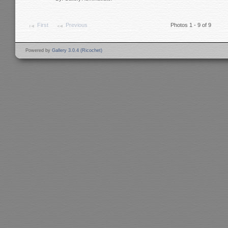
First
Previous
Photos 1 - 9 of 9
Powered by
Gallery 3.0.4 (Ricochet)