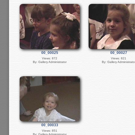
00_00025
00_00027
Views: 872
Views: 821
By: Gallery Administrator
By: Gallery Administrato
00_00033
Views: 851
By: Gallery Administrator