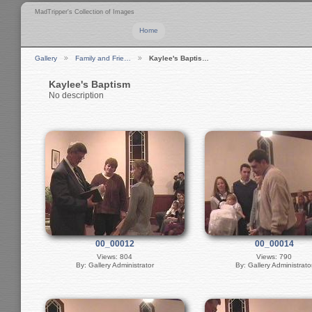
MadTripper's Collection of Images
Home
Gallery
Family and Frie…
Kaylee's Baptis…
Kaylee's Baptism
No description
00_00012
00_00014
Views: 804
Views: 790
By: Gallery Administrator
By: Gallery Administrato