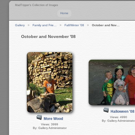
MadTripper's Collection of Images
Home
Gallery
Family and Frie…
Fall/Winter '08
October and Nov…
October and November '08
Halloween '08
Views: 4990
More Wood
By: Gallery Administrato
Views: 3999
By: Gallery Administrator