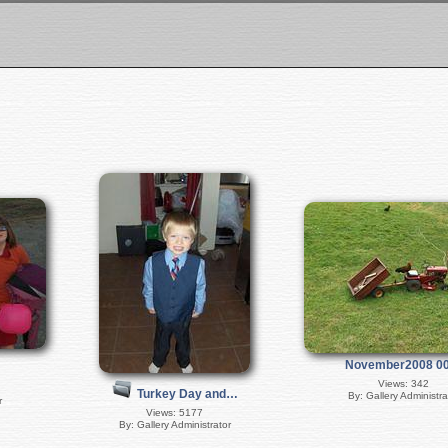
November2008 0
Views: 342
Turkey Day and…
By: Gallery Administra
r
Views: 5177
By: Gallery Administrator