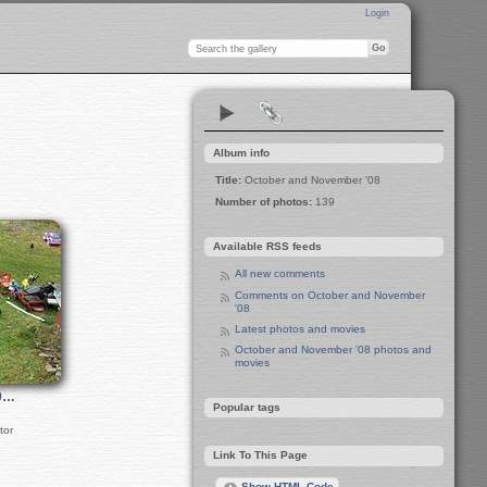
Login
Album info
Title:
October and November '08
Number of photos:
139
Available RSS feeds
All new comments
Comments on October and November
'08
Latest photos and movies
October and November '08 photos and
movies
0…
Popular tags
tor
Link To This Page
Show HTML Code