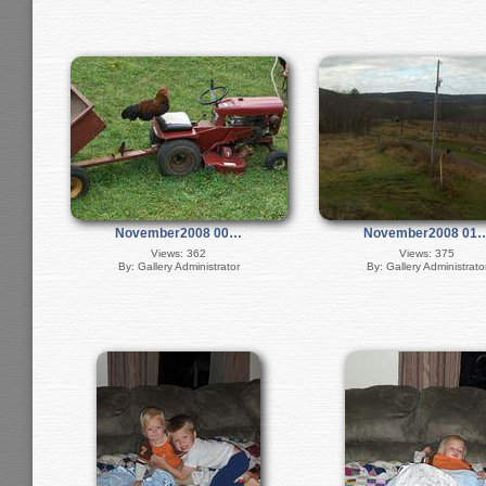
November2008 00…
November2008 01
Views: 362
Views: 375
By: Gallery Administrator
By: Gallery Administrato