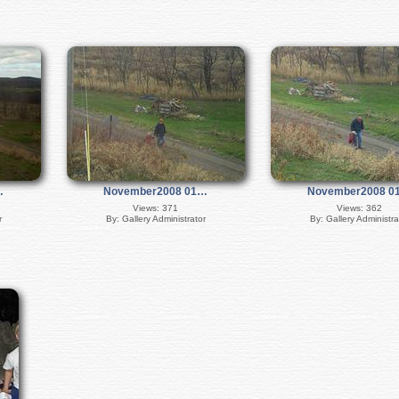
…
November2008 01…
November2008 0
Views: 371
Views: 362
r
By: Gallery Administrator
By: Gallery Administra