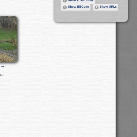
Show BBCode
Show URLs
1…
tor