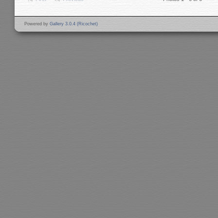
Powered by
Gallery 3.0.4 (Ricochet)