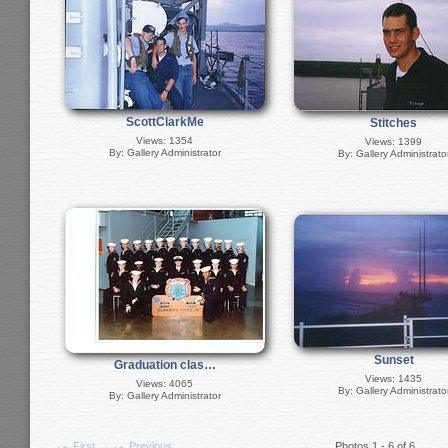
ScottClarkMe
Stitches
Views: 1354
Views: 1399
By: Gallery Administrator
By: Gallery Administrato
Sunset
Graduation clas…
Views: 1435
Views: 4065
By: Gallery Administrato
By: Gallery Administrator
First
Previous
Photos 1 - 6 of 6