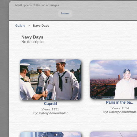
MadTripper's Collection of Images
Home
Gallery
Navy Days
Navy Days
No description
Paris in the ba…
Capn&I
Views: 1324
Views: 1351
By: Gallery Administrato
By: Gallery Administrator