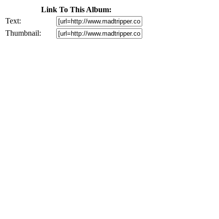
Link To This Album:
Text:
Thumbnail: