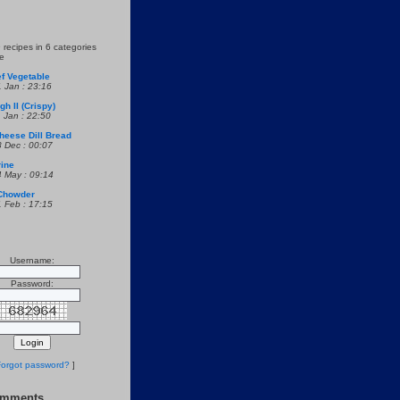
 recipes in 6 categories
re
f Vegetable
1 Jan : 23:16
h II (Crispy)
1 Jan : 22:50
heese Dill Bread
8 Dec : 00:07
rine
4 May : 09:14
Chowder
1 Feb : 17:15
Username:
Password:
orgot password?
]
omments