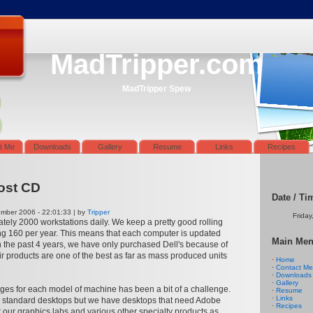
MadTripper.com
MadTripper Spew
t Me
Downloads
Gallery
Resume
Links
Recipes
ost CD
Date / Ti
ber 2006 - 22:01:33 | by
Tripper
Friday
ately 2000 workstations daily. We keep a pretty good rolling
ng 160 per year. This means that each computer is updated
Main Me
n the past 4 years, we have only purchased Dell's because of
eir products are one of the best as far as mass produced units
·
Home
·
Contact Me
·
Downloads
·
Gallery
ges for each model of machine has been a bit of a challenge.
·
Resume
·
Links
 standard desktops but we have desktops that need Adobe
·
Recipes
or our graphics labs and various other specialty products as