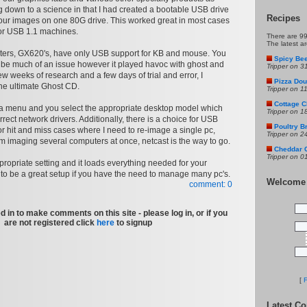
ng down to a science in that I had created a bootable USB drive
Recipes
our images on one 80G drive. This worked great in most cases
for USB 1.1 machines.
There are 99
The latest a
ters, GX620's, have only USB support for KB and mouse. You
Spicy Bee
to be much of an issue however it played havoc with ghost and
Tripper on 3
ew weeks of research and a few days of trial and error, I
Pizza Doug
he ultimate Ghost CD.
Tripper on 1
Cottage C
n a menu and you select the appropriate desktop model which
Tripper on 1
rrect network drivers. Additionally, there is a choice for USB
Poultry B
r hit and miss cases where I need to re-image a single pc,
Tripper on 2
 am imaging several computers at once, netcast is the way to go.
Cheddar 
Tripper on 0
propriate setting and it loads everything needed for your
t to be a great setup if you have the need to manage many pc's.
Welcome
comment: 0
 in to make comments on this site - please log in, or if you
are not registered click
here
to signup
[
F
Latest C