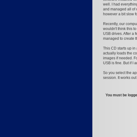
well. I had everythi
and managed all of 
however a bit slow 
Recently, our compu
wouldn't think this 
USB drives. After a f
managed to create t
This CD starts up i
actually loads the co
images if needed. Fo
USB is fine. But if I
So you select the ap
session. It works ou
You must be logged