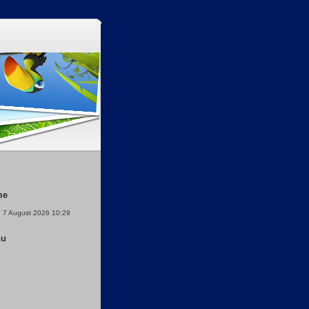
me
, 7 August 2026 10:29
nu