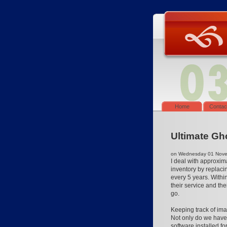
Home
Contac
Ultimate Gh
on Wednesday 01 Novem
I deal with approxim
inventory by replaci
every 5 years. Withi
their service and th
go.
Keeping track of ima
Not only do we have
software installed f