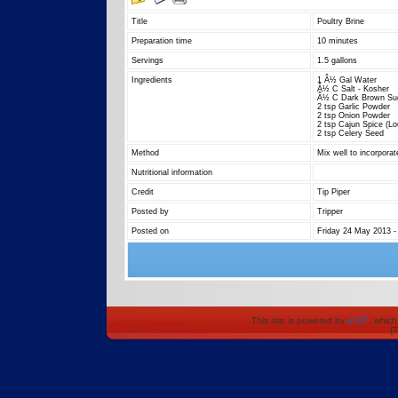
Title
Poultry Brine
Preparation time
10 minutes
Servings
1.5 gallons
Ingredients
1 Â½ Gal Water
Â½ C Salt - Kosher
Â½ C Dark Brown Su
2 tsp Garlic Powder
2 tsp Onion Powder
2 tsp Cajun Spice (L
2 tsp Celery Seed
Method
Mix well to incorporat
Nutritional information
Credit
Tip Piper
Posted by
Tripper
Posted on
Friday 24 May 2013 -
This site is powered by
e107
, which
{